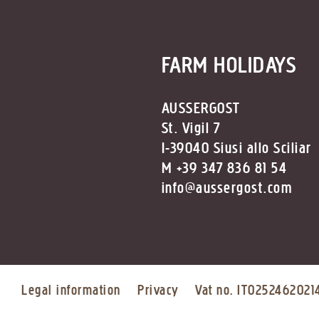
FARM HOLIDAYS
AUSSERGOST
St. Vigil 7
I-39040 Siusi allo Sciliar
M +39 347 836 81 54
info@aussergost.com
Legal information
Privacy
Vat no. IT0252462021