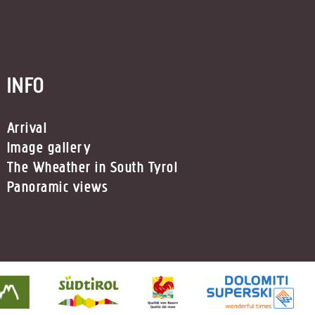
INFO
Arrival
Image gallery
The Wheather in South Tyrol
Panoramic views