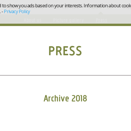
d to show you ads based on your interests. Information about cookie
FOOD & DRINKS
ACTIVITIES
ABOUT US
GO
.
-
Privacy Policy
About us
Picture gallery
Press
PRESS
Archive 2018