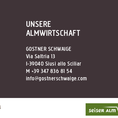
UNSERE
ALMWIRTSCHAFT
GOSTNER SCHWAIGE
Via Saltria 13
I-39040 Siusi allo Sciliar
M +39 347 836 81 54
info@gostnerschwaige.com
4