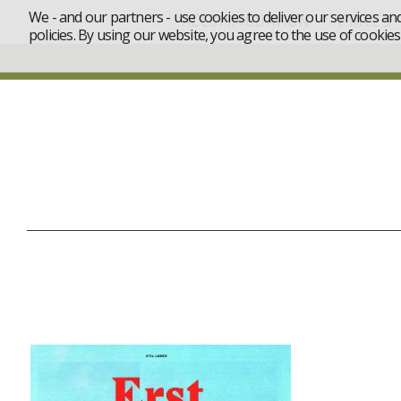
We - and our partners - use cookies to deliver our services an
ACCOMMODATION
PRICES
policies. By using our website, you agree to the use of cookies