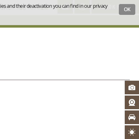
s and their deactivation you can find in our privacy
STNER SCHWAIGE
CONTACT
BOOK NOW
HOME
DE
IT
EN
OK