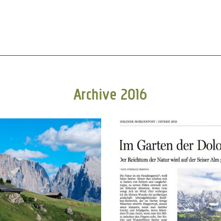
Archive 2016