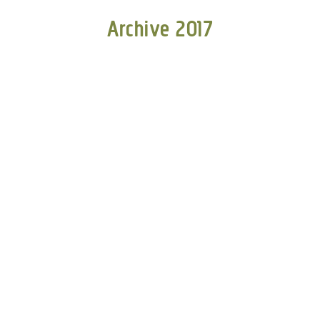
Archive 2017