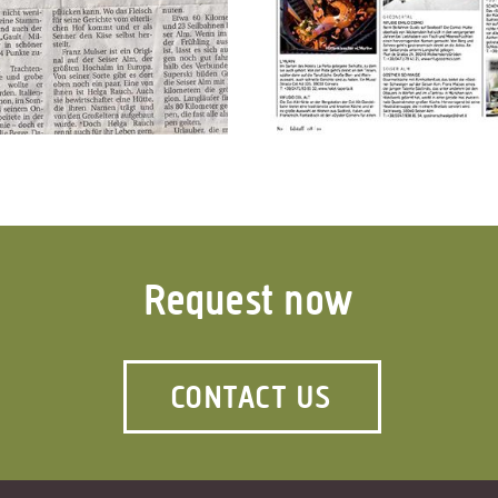
Request now
CONTACT US