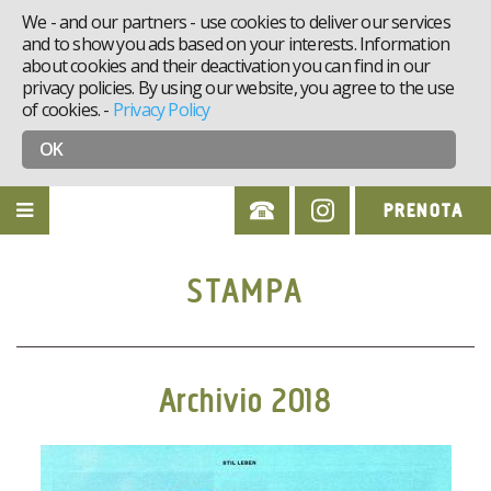
We - and our partners - use cookies to deliver our services
and to show you ads based on your interests. Information
about cookies and their deactivation you can find in our
privacy policies. By using our website, you agree to the use
of cookies.
-
Privacy Policy
OK
PRENOTA
STAMPA
Archivio 2018