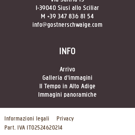
I-39040 Siusi allo Sciliar
M +39 347 836 81 54
info@gostnerschwaige.com
INFO
Arrivo
Galleria d'immagini
Il Tempo in Alto Adige
Immagini panoramiche
Informazioni legali
Privacy
Part. IVA IT02524620214