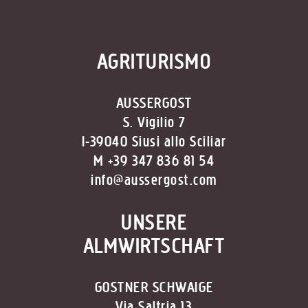
AGRITURISMO
AUSSERGOST
S. Vigilio 7
I-39040 Siusi allo Sciliar
M +39 347 836 81 54
info@aussergost.com
UNSERE
ALMWIRTSCHAFT
GOSTNER SCHWAIGE
Via Saltria 13