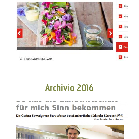
Archivio 2016