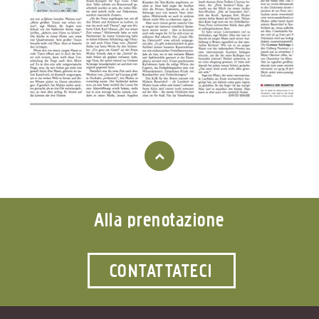
Alla prenotazione
CONTATTATECI