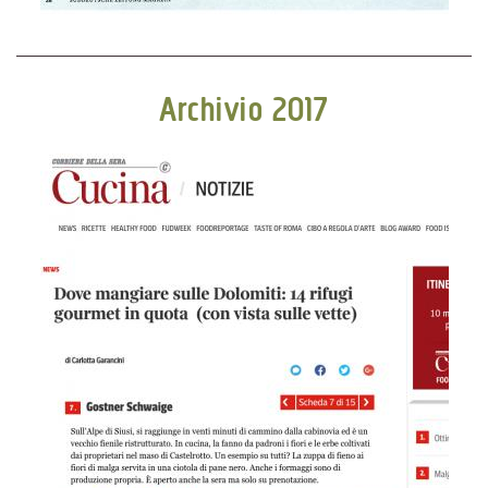
Archivio 2017