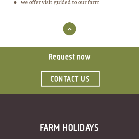
we offer visit guided to our farm
Request now
CONTACT US
FARM HOLIDAYS