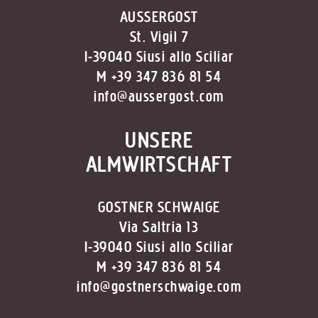
AUSSERGOST
St. Vigil 7
I-39040 Siusi allo Sciliar
M +39 347 836 81 54
info@aussergost.com
UNSERE
ALMWIRTSCHAFT
GOSTNER SCHWAIGE
Via Saltria 13
I-39040 Siusi allo Sciliar
M +39 347 836 81 54
info@gostnerschwaige.com