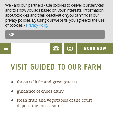
We - and our partners - use cookies to deliver our services
and to show you ads based on your interests. Information
about cookies and their deactivation you can find in our
privacy policies. By using our website, you agree to the use
of cookies.
-
Privacy Policy
OK
BOOK NOW
VISIT GUIDED TO OUR FARM
for ours little and great guests
guidance of chees dairy
fresh fruit and vegetables of the court
depending on season