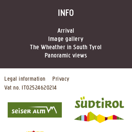
INFO
Arrival
Image gallery
The Wheather in South Tyrol
Panoramic views
Legal information
Privacy
Vat no. IT02524620214