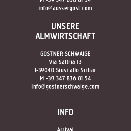
M +39 347 836 81 54
info@aussergost.com
UNSERE
ALMWIRTSCHAFT
GOSTNER SCHWAIGE
Via Saltria 13
I-39040 Siusi allo Sciliar
M +39 347 836 81 54
info@gostnerschwaige.com
INFO
Arrival