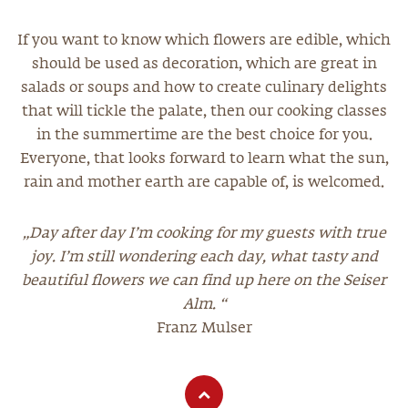
If you want to know which flowers are edible, which
should be used as decoration, which are great in
salads or soups and how to create culinary delights
that will tickle the palate, then our cooking classes
in the summertime are the best choice for you.
Everyone, that looks forward to learn what the sun,
rain and mother earth are capable of, is welcomed.
„Day after day I’m cooking for my guests with true
joy. I’m still wondering each day, what tasty and
beautiful flowers we can find up here on the Seiser
Alm. “
Franz Mulser