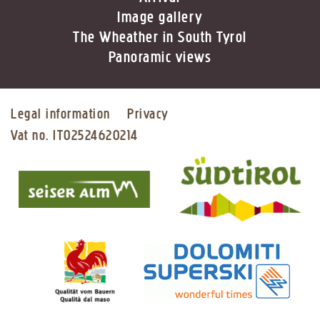
Image gallery
The Wheather in South Tyrol
Panoramic views
Legal information
Privacy
Vat no. IT02524620214