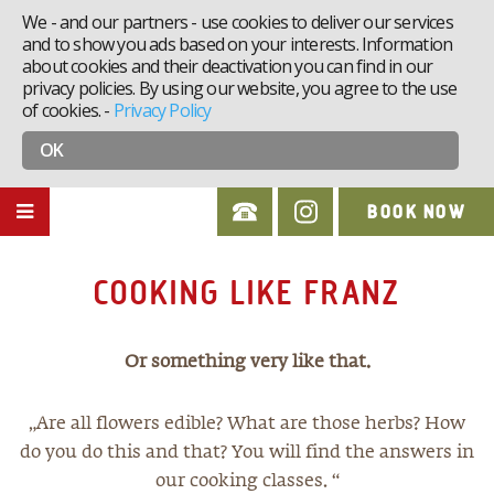
We - and our partners - use cookies to deliver our services
and to show you ads based on your interests. Information
about cookies and their deactivation you can find in our
privacy policies. By using our website, you agree to the use
of cookies.
-
Privacy Policy
OK
BOOK NOW
COOKING LIKE FRANZ
Or something very like that.
„Are all flowers edible? What are those herbs? How
do you do this and that? You will find the answers in
our cooking classes. “