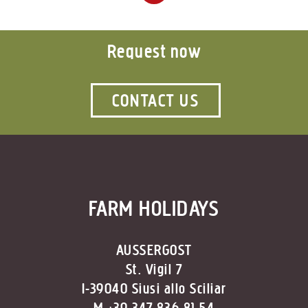
Request now
CONTACT US
FARM HOLIDAYS
AUSSERGOST
St. Vigil 7
I-39040 Siusi allo Sciliar